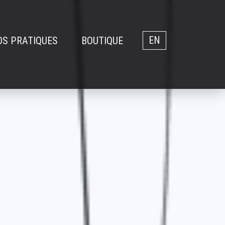
OS PRATIQUES
BOUTIQUE
EN