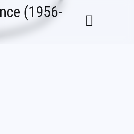
ance (1956-
ous for its
eral other
e over the