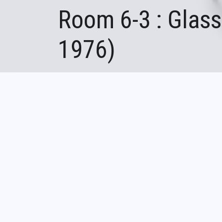
Room 6-3 : Glass
1976)
Fil
Accueil
Room 6-3 : Glassmaking in
d'Ariane
Founded in 19
bubble glass c
artisanal gla
following two