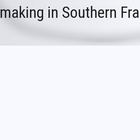
making in Southern Fr
 Southern France (1956-1976)
56, the Biot glassworks quickly became fam
reations. Influenced by this glassworks, sev
ssworks also developed in southeastern Franc
 decades.