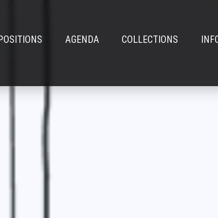
POSITIONS
AGENDA
COLLECTIONS
INF
n
e