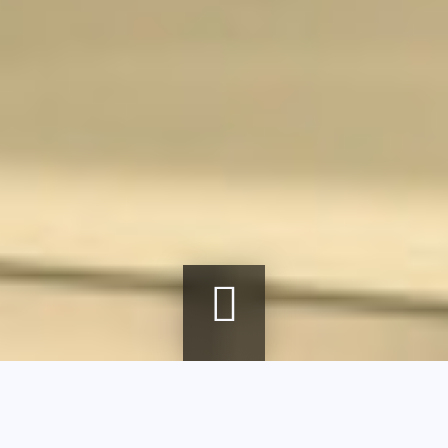
Breadcrumb
Home
Exhibitions
Corps à corps