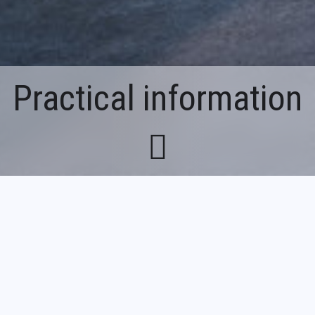
Practical information
Breadcrumb
Home
Practical information
François Décorchemont Glass Museum
Le V@l - 25 rue Paul Guilbaud, 27190