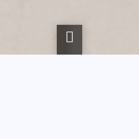
Breadcrumb
Home
agenda
Stained Glass Techniques
Stained Glass
Techniques