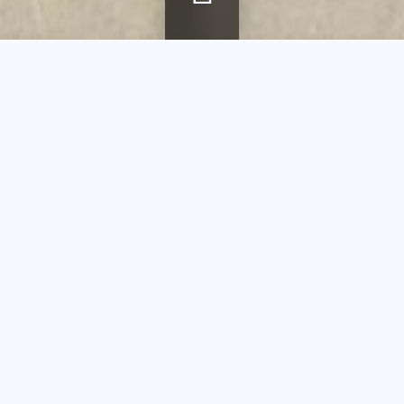
Breadcrumb
Home
agenda
Pierre d’Avesn and Verlys
Pierre d’Avesn
and Verlys
Guided tour