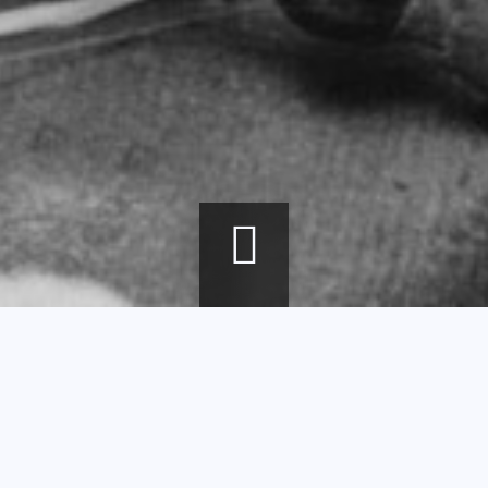
Breadcrumb
Home
agenda
Glassworking Techniques