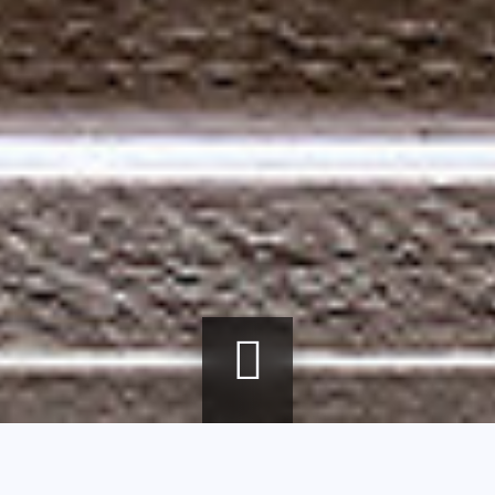
Breadcrumb
Home
agenda
Glass paste - From art object to sculpture