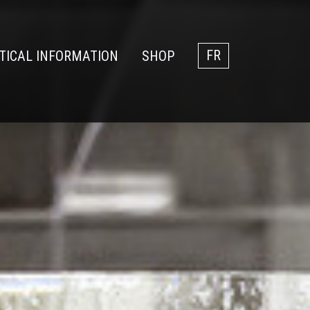
TICAL INFORMATION
SHOP
FR