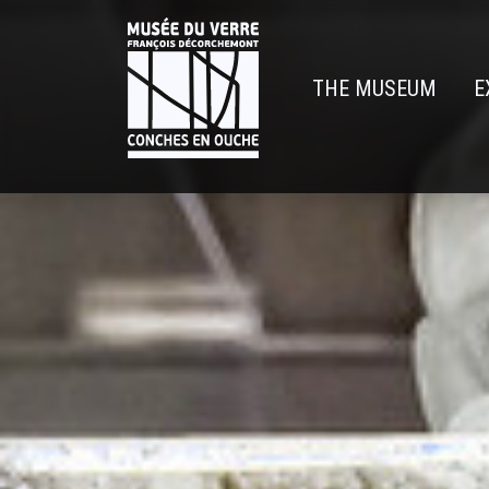
Skip
to
main
THE MUSEUM
E
content
Navigatio
principal