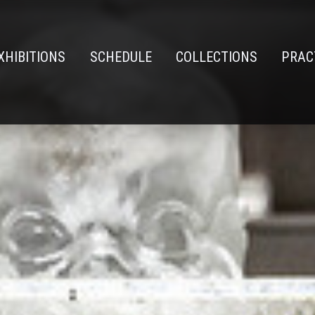
XHIBITIONS
SCHEDULE
COLLECTIONS
PRAC
n
e