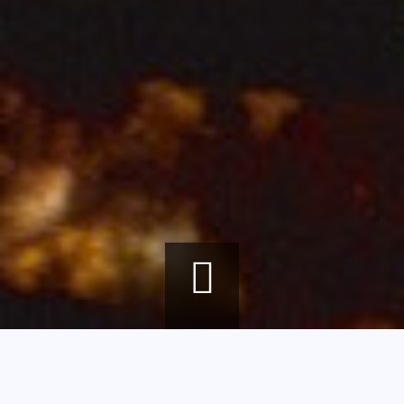
Breadcrumb
Home
agenda
François Décorchemont, the Alchemy of Matter, Color, and