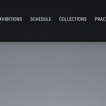
XHIBITIONS
SCHEDULE
COLLECTIONS
PRAC
n
e