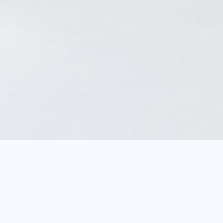
Breadcrum
Home
agenda
Focus on a work: 