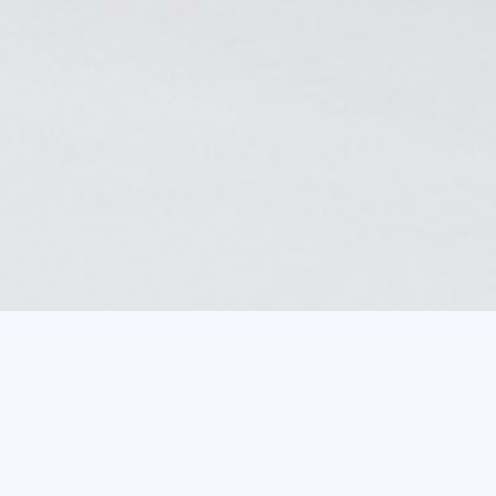
b
Mosque lamp, Philippe Joseph Brocard