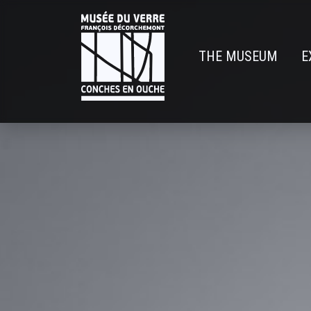
Skip
to
main
THE MUSEUM
E
content
Navigatio
principal