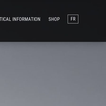
TICAL INFORMATION
SHOP
FR