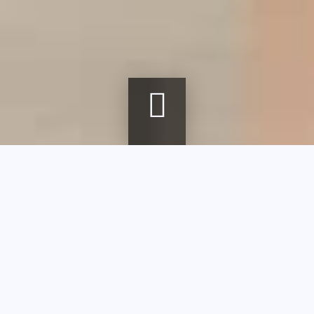
Breadcrumb
Home
agenda
First Sunday of the month at the museum
First Sunday of