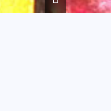
Breadcrumb
Home
agenda
Find the details !
Find the
details !
Educational
workshop