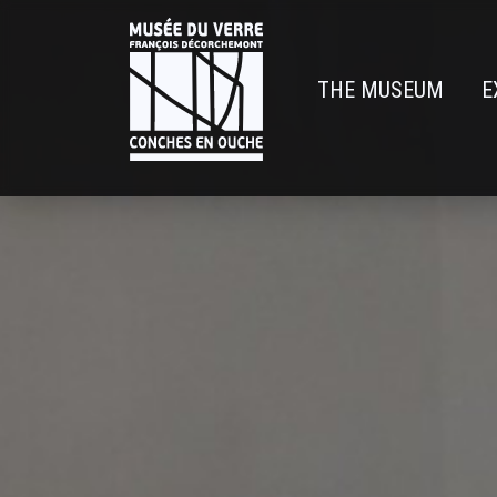
Skip
to
main
THE MUSEUM
E
content
Navigatio
principal