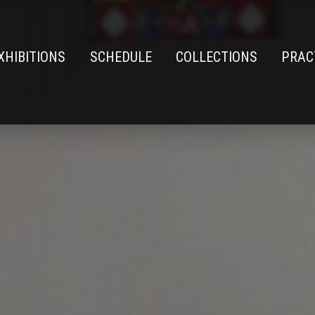
XHIBITIONS
SCHEDULE
COLLECTIONS
PRAC
n
e