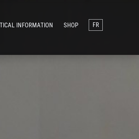
TICAL INFORMATION
SHOP
FR