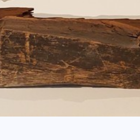
Breadcrum
Home
agenda
Contemporary Glas