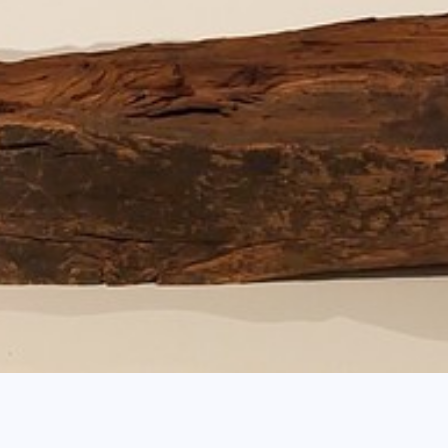
b
s - Recent Acquisitions