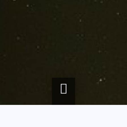
Breadcrumb
Home
agenda
Contemporary art in the museum's permanent collections