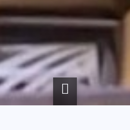
Breadcrumb
Home
agenda
Colorful mille-feuille